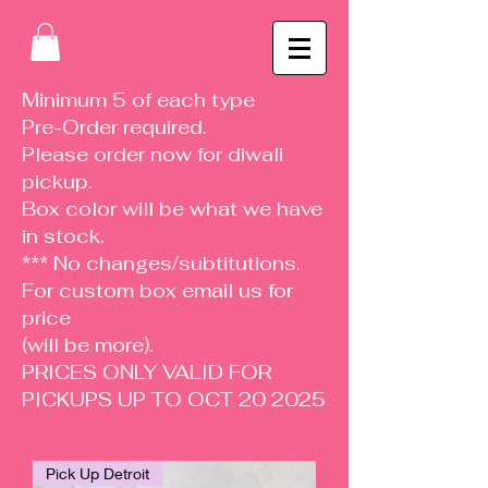
Minimum 5 of each type
Pre-Order required.
Please order now for diwali
pickup.
Box color will be what we have
in stock.
*** No changes/subtitutions.
For custom box email us for
price
(will be more).
PRICES ONLY VALID FOR
PICKUPS UP TO OCT 20 2025
Pick Up Detroit