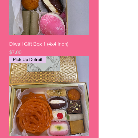
Diwali Gift Box 1 (4x4 inch)
Price
$7.00
Pick Up Detroit