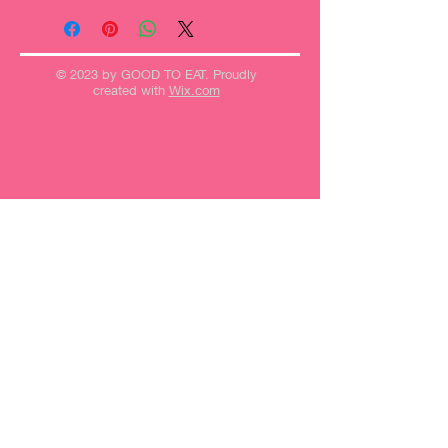
© 2023 by GOOD TO EAT. Proudly
created with
Wix.com