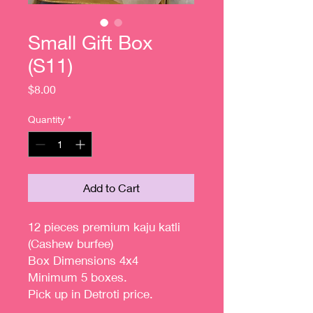
Small Gift Box
(S11)
Price
$8.00
Quantity
*
Add to Cart
12 pieces premium kaju katli
(Cashew burfee)
Box Dimensions 4x4
Minimum 5 boxes.
Pick up in Detroti price.