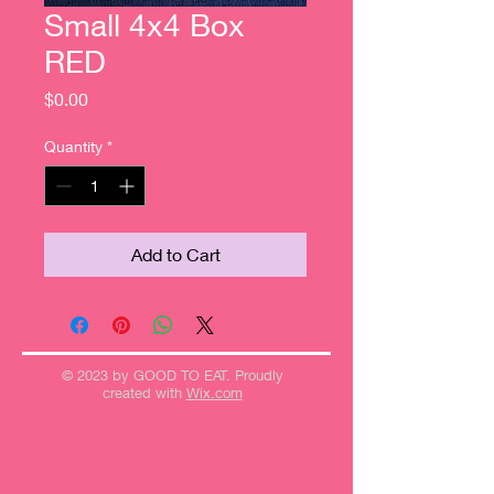
Small 4x4 Box
RED
Price
$0.00
Quantity
*
Add to Cart
© 2023 by GOOD TO EAT. Proudly
created with
Wix.com