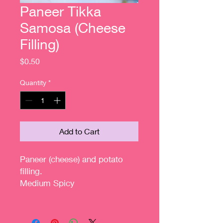
Paneer Tikka
Samosa (Cheese
Filling)
Price
$0.50
Quantity
*
Add to Cart
Paneer (cheese) and potato
filling.
Medium Spicy