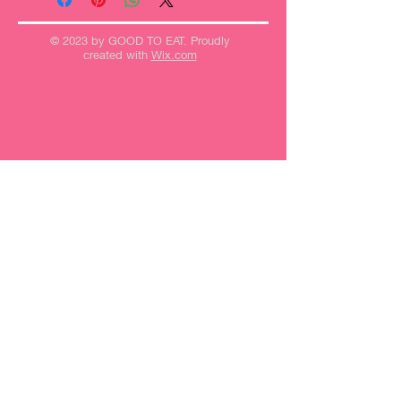
© 2023 by GOOD TO EAT. Proudly
created with
Wix.com