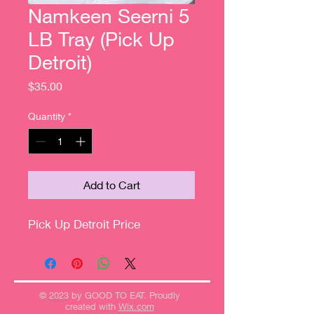
Namkeen Seerni 5
LB Tray (Pick Up
Detroit)
Price
$35.00
Quantity
*
Add to Cart
Pick Up Detroit Price
© 2023 by GOOD TO EAT. Proudly
created with
Wix.com