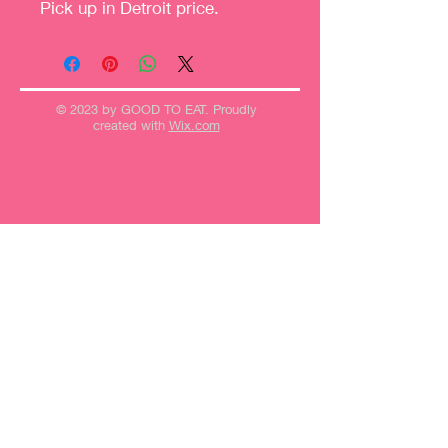
Pick up in Detroit price.
© 2023 by GOOD TO EAT. Proudly
created with
Wix.com