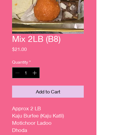
Mix 2LB (B8)
Price
$21.00
Quantity
*
Add to Cart
Approx 2 LB
Kaju Burfee (Kaju Katli)
Motichoor Ladoo
Dhoda