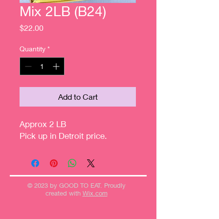
Mix 2LB (B24)
Price
$22.00
Quantity
*
Add to Cart
Approx 2 LB
Pick up in Detroit price.
© 2023 by GOOD TO EAT. Proudly
created with
Wix.com