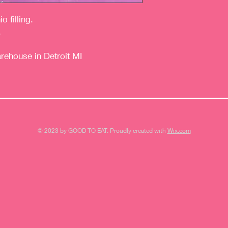
 filling.
.
arehouse in Detroit MI
© 2023 by GOOD TO EAT. Proudly created with
Wix.com