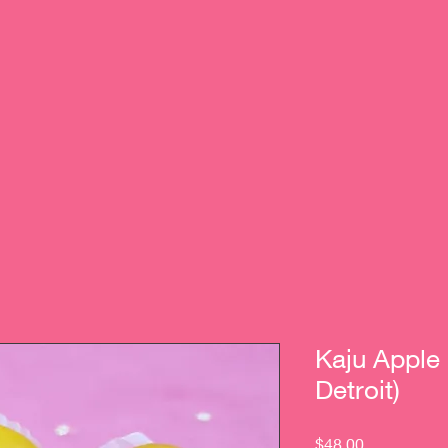
Kaju Apple
Detroit)
Price
$48.00