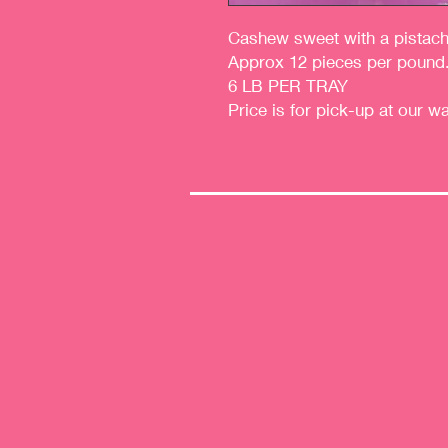
Cashew sweet with a pistachio
Approx 12 pieces per pound
6 LB PER TRAY
Price is for pick-up at our w