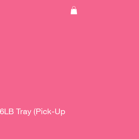
 6LB Tray (Pick-Up