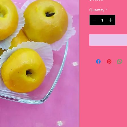
Quantity
*