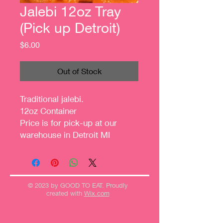
Jalebi 12oz Tray
(Pick up Detroit)
Price
$6.00
Out of Stock
Traditional jalebi.
12oz Container
Price is for pick-up at our
warehouse in Detroit MI
© 2023 by GOOD TO EAT. Proudly
created with
Wix.com