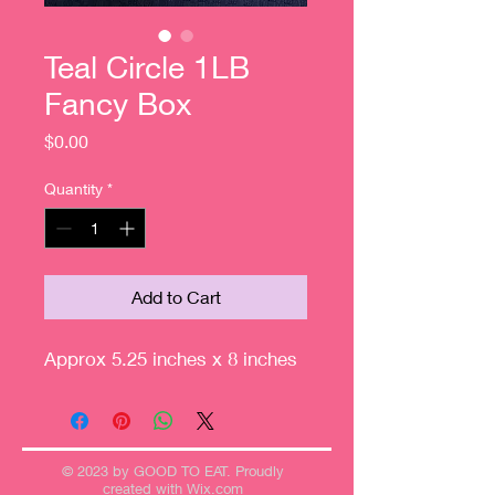
Teal Circle 1LB
Fancy Box
Price
$0.00
Quantity
*
Add to Cart
Approx 5.25 inches x 8 inches
© 2023 by GOOD TO EAT. Proudly
created with
Wix.com