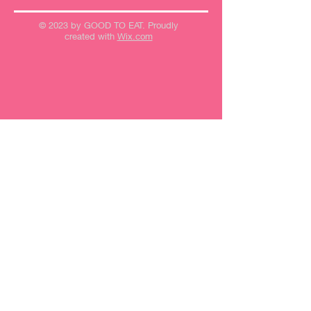
© 2023 by GOOD TO EAT. Proudly
created with
Wix.com