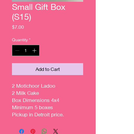
Small Gift Box
(S15)
Price
$7.00
Quantity
*
Add to Cart
2 Motichoor Ladoo
2 Milk Cake
Box Dimensions 4x4
Minimum 5 boxes
Pickup in Detroit price.