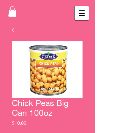
Chick Peas Big
Can 100oz
Price
$10.00