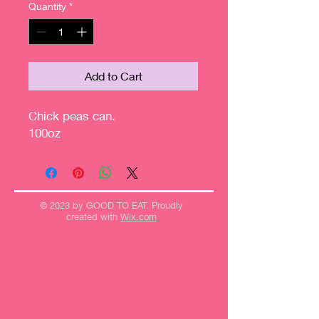
Quantity
*
Add to Cart
Chick peas can.
100oz
© 2023 by GOOD TO EAT. Proudly
created with
Wix.com