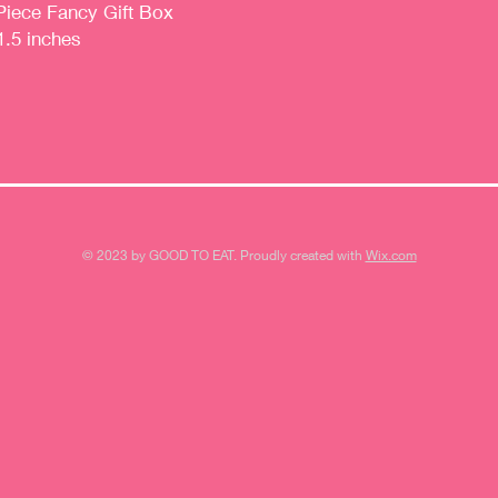
Piece Fancy Gift Box
1.5 inches
© 2023 by GOOD TO EAT. Proudly created with
Wix.com