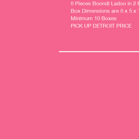
8 Pieces Boondi Ladoo in 2 
Box Dimensions are 8 x 5 x 
Minimum 10 Boxes
PICK UP DETROIT PRICE