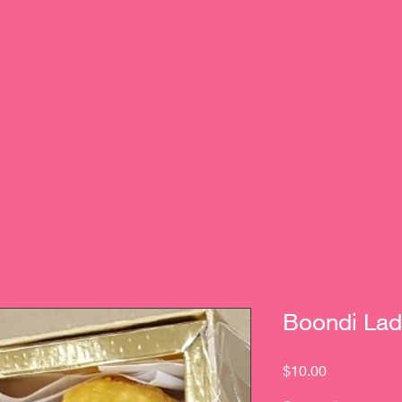
Boondi Lad
Price
$10.00