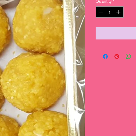
Quantity
*