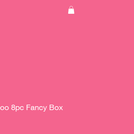
oo 8pc Fancy Box