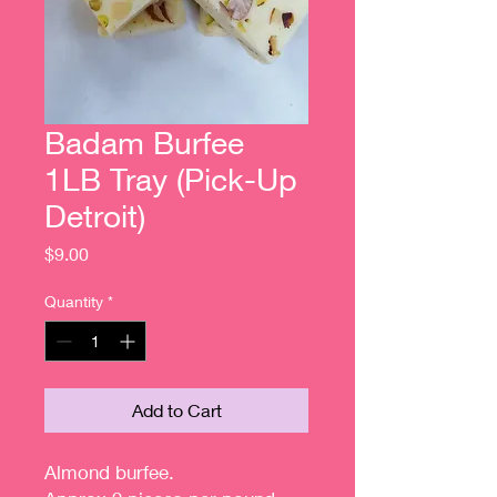
Badam Burfee
1LB Tray (Pick-Up
Detroit)
Price
$9.00
Quantity
*
Add to Cart
Almond burfee.