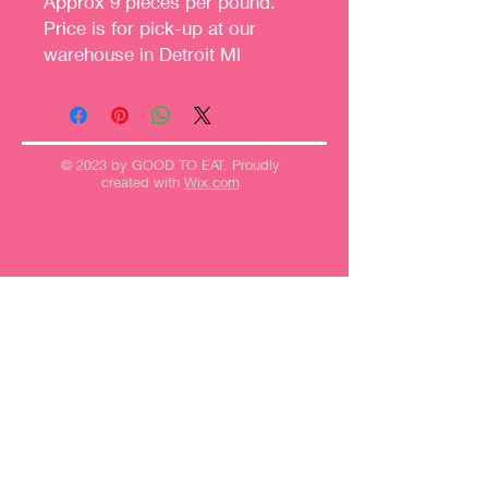
Approx 9 pieces per pound.
Price is for pick-up at our
warehouse in Detroit MI
© 2023 by GOOD TO EAT. Proudly
created with
Wix.com