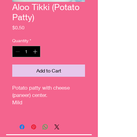
Aloo Tikki (Potato
Patty)
Price
$0.50
Quantity
*
Add to Cart
Potato patty with cheese
(paneer) center.
Mild