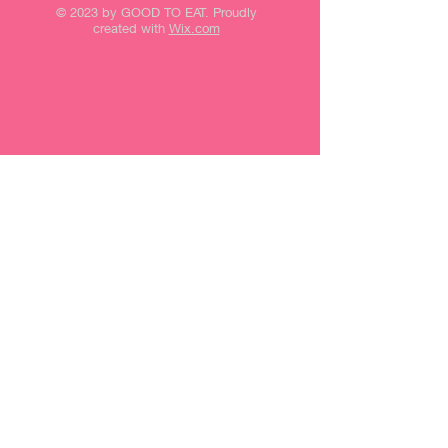
© 2023 by GOOD TO EAT. Proudly
created with
Wix.com