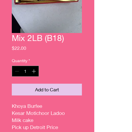
Mix 2LB (B18)
Price
$22.00
Quantity
*
Add to Cart
Khoya Burfee
Kesar Motichoor Ladoo
Milk cake
Pick up Detroit Price