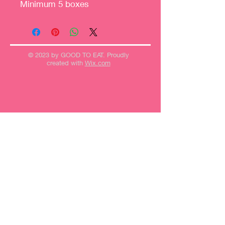
Minimum 5 boxes
© 2023 by GOOD TO EAT. Proudly
created with
Wix.com